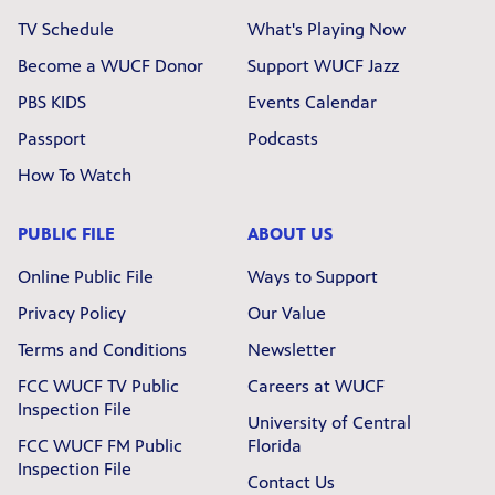
TV Schedule
What's Playing Now
Become a WUCF Donor
Support WUCF Jazz
PBS KIDS
Events Calendar
Passport
Podcasts
How To Watch
PUBLIC FILE
ABOUT US
Online Public File
Ways to Support
Privacy Policy
Our Value
Terms and Conditions
Newsletter
FCC WUCF TV Public
Careers at WUCF
Inspection File
University of Central
FCC WUCF FM Public
Florida
Inspection File
Contact Us