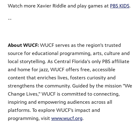
Watch more Xavier Riddle and play games at
PBS KIDS
.
--
About WUCF:
WUCF serves as the region's trusted
source for educational programming, arts, culture and
local storytelling. As Central Florida's only PBS affiliate
and home for jazz, WUCF offers free, accessible
content that enriches lives, fosters curiosity and
strengthens the community. Guided by the mission "We
Change Lives," WUCF is committed to connecting,
inspiring and empowering audiences across all
platforms. To explore WUCF's impact and
programming, visit
www.wucf.org
.