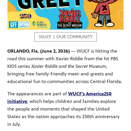
s artists
sical
WUCF | OUR COMMUNITY
ORLANDO, Fla. (June 2, 2026)
— WUCF is hitting the
road this summer with Xavier Riddle from the hit PBS
e Florida
nd
KIDS series
Xavier Riddle and the Secret Museum
,
ve never
bringing free family-friendly meet-and-greets and
educational fun to communities across Central Florida.
The appearances are part of
WUCF's America250
he show
initiative
, which helps children and families explore
a by
ave
the people and moments that shaped the United
States as the nation approaches its 250th anniversary
in July.