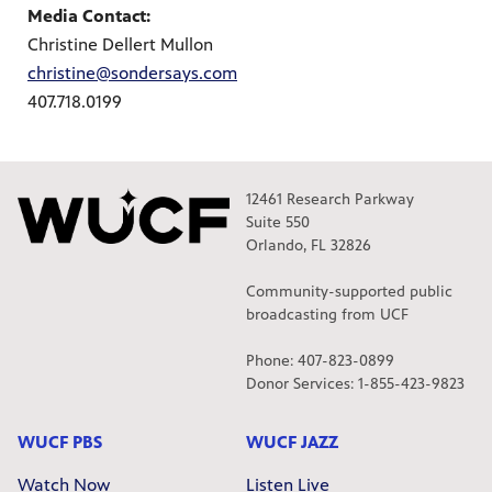
Media Contact:
Christine Dellert Mullon
christine@sondersays.com
407.718.0199
12461 Research Parkway
Suite 550
Orlando, FL 32826
Community-supported public
broadcasting from UCF
Phone: 407-823-0899
Donor Services: 1-855-423-9823
WUCF PBS
WUCF JAZZ
Watch Now
Listen Live