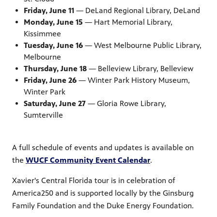
Friday, June 11
— DeLand Regional Library, DeLand
Monday, June 15
— Hart Memorial Library,
Kissimmee
Tuesday, June 16
— West Melbourne Public Library,
Melbourne
Thursday, June 18
— Belleview Library, Belleview
Friday, June 26
— Winter Park History Museum,
Winter Park
Saturday, June 27
— Gloria Rowe Library,
Sumterville
A full schedule of events and updates is available on
the
WUCF Community Event Calendar
.
Xavier's Central Florida tour is in celebration of
America250 and is supported locally by the Ginsburg
Family Foundation and the Duke Energy Foundation.