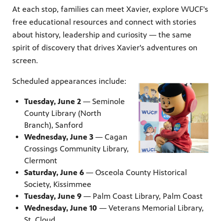
At each stop, families can meet Xavier, explore WUCF's
free educational resources and connect with stories
about history, leadership and curiosity — the same
spirit of discovery that drives Xavier's adventures on
screen.
Scheduled appearances include:
Tuesday, June 2
— Seminole
County Library (North
Branch), Sanford
Wednesday, June 3
— Cagan
Crossings Community Library,
Clermont
Saturday, June 6
— Osceola County Historical
Society, Kissimmee
Tuesday, June 9
— Palm Coast Library, Palm Coast
Wednesday, June 10
— Veterans Memorial Library,
St. Cloud