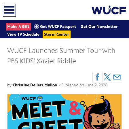
earch
Get WUCF Passport
Make A Gift
Get Our Newsletter
View TV Schedule
Storm Center
WUCF Launches Summer Tour with
PBS KIDS' Xavier Riddle
by
Christine Dellert Mullon
•
Published on
June 2, 2026