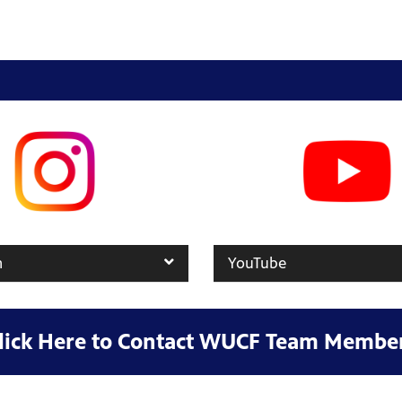
m
YouTube
lick Here to Contact WUCF Team Membe