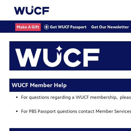
Get WUCF Passport
Make A Gift
Get Our Newsletter
WUCF Member Help
For questions regarding a WUCF membership, pleas
For PBS Passport questions
contact Member Services