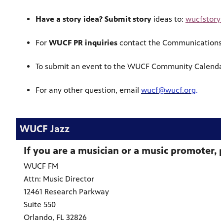
Have a story idea? Submit story
ideas to:
wucfstor
For
WUCF PR inquiries
contact the Communication
To submit an event to the WUCF Community Calenda
For any other question, email
wucf@wucf.org
.
WUCF Jazz
If you are a musician or a music promoter, 
WUCF FM
Attn: Music Director
12461 Research Parkway
Suite 550
Orlando, FL 32826