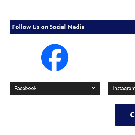
Follow Us on Social Media
Facebook
Instagra
C