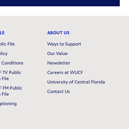
LE
ABOUT US
lic File
Ways to Support
licy
Our Value
 Conditions
Newsletter
 TV Public
Careers at WUCF
 File
University of Central Florida
 FM Public
Contact Us
 File
ptioning