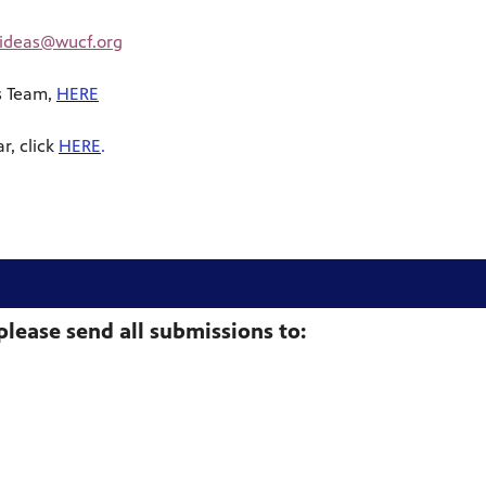
yideas@wucf.org
s Team,
HERE
r, click
HERE
.
please send all submissions to: