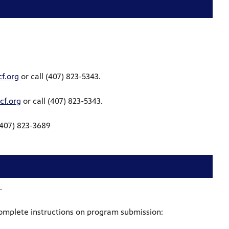
f.org
or call (407) 823-5343.
f.org
or call (407) 823-5343.
(407) 823-3689
.
omplete instructions on program submission: