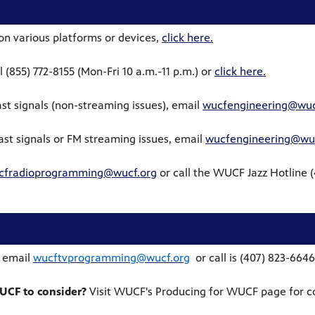
on various platforms or devices,
click here.
l (855) 772-8155 (Mon-Fri 10 a.m.-11 p.m.) or
click here.
st signals (non-streaming issues), email
wucfengineering@wuc
st signals or FM streaming issues, email
wucfengineering@wuc
cfradioprogramming@wucf.org
or c
all the WUCF Jazz Hotline 
 email
wucftvprogramming@wucf.org
or call is (407) 823-6646
WUCF to consider?
Visit WUCF's Producing for WUCF page for c