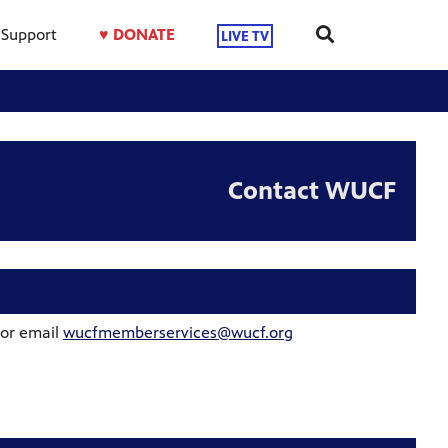
Support
♥ DONATE
LIVE TV
Contact WUCF
 or email
wucfmemberservices@wucf.org