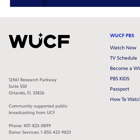
WUCF PBS
Watch Now
TV Schedule
Become a W
PBS KIDS
12461 Research Parkway
Suite 550
Passport
Orlando, FL 32826
How To Watc
Community-supported public
broadcasting from UCF
Phone: 407-823-0899
Donor Services: 1-855-423-9823