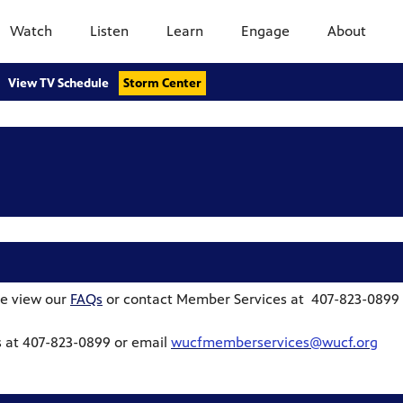
Watch
Listen
Learn
Engage
About
View TV Schedule
Storm Center
e view our
FAQs
or contact Member Services at 407-823-0899
 at 407-823-0899 or email
wucfmemberservices@wucf.org