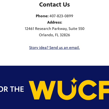
Contact Us
Phone:
407-823-0899
Address:
12461 Research Parkway, Suite 550
Orlando, FL 32826
Story idea? Send us an email.