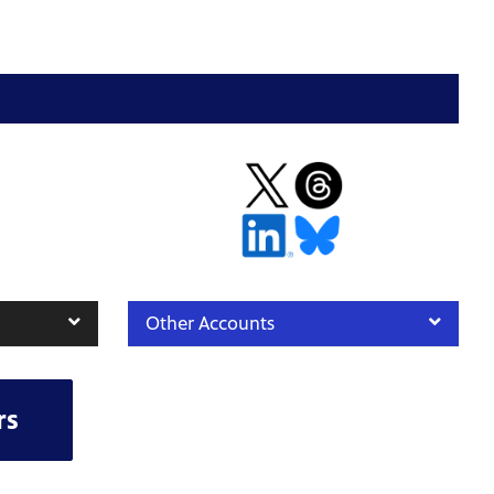
Other Accounts
rs