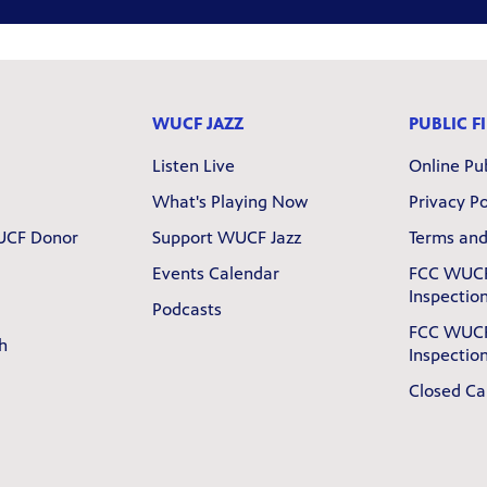
WUCF JAZZ
PUBLIC FI
Listen Live
Online Pub
What's Playing Now
Privacy Po
UCF Donor
Support WUCF Jazz
Terms and
Events Calendar
FCC WUCF
Inspection
Podcasts
FCC WUCF
h
Inspection
Closed Ca