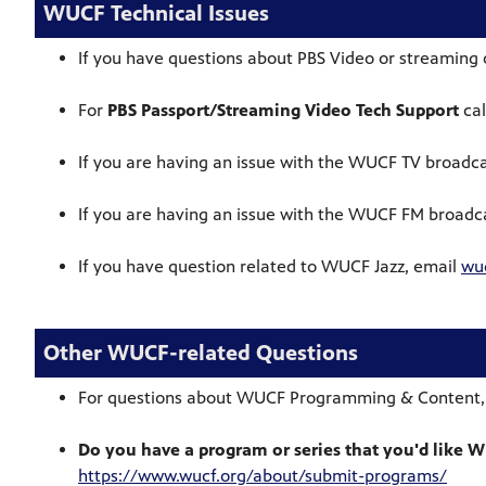
WUCF Technical Issues
If you have questions about PBS Video or streaming 
For
PBS Passport/Streaming Video Tech Support
cal
If you are having an issue with the WUCF TV broadca
If you are having an issue with the WUCF FM broadca
If you have question related to WUCF Jazz, email
wu
Other WUCF-related Questions
For questions about WUCF Programming & Content,
Do you have a program or series that you'd like 
https://www.wucf.org/about/submit-programs/