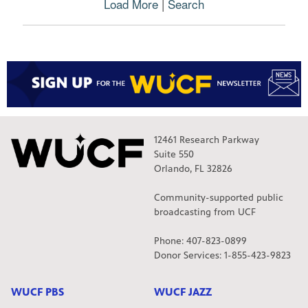
Load More
|
Search
r
o
g
r
a
m
s
o
r
m
12461 Research Parkway
o
Suite 550
v
Orlando, FL 32826
i
e
Community-supported public
s
broadcasting from UCF
Phone: 407-823-0899
Donor Services: 1-855-423-9823
WUCF PBS
WUCF JAZZ