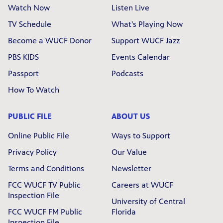
Watch Now
Listen Live
TV Schedule
What's Playing Now
Become a WUCF Donor
Support WUCF Jazz
PBS KIDS
Events Calendar
Passport
Podcasts
How To Watch
PUBLIC FILE
ABOUT US
Online Public File
Ways to Support
Privacy Policy
Our Value
Terms and Conditions
Newsletter
FCC WUCF TV Public
Careers at WUCF
Inspection File
University of Central
FCC WUCF FM Public
Florida
Inspection File