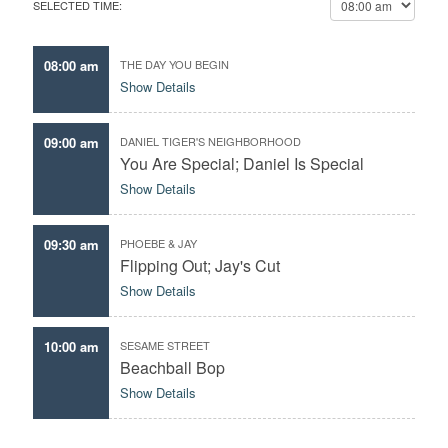
SELECTED TIME:
c
o
t
u
t
r
08:00 am
THE DAY YOU BEGIN
h
f
Show Details
e
a
d
v
a
09:00 am
DANIEL TIGER'S NEIGHBORHOOD
o
t
You Are Special; Daniel Is Special
r
e
Show Details
i
t
e
09:30 am
PHOEBE & JAY
e
Flipping Out; Jay's Cut
p
Show Details
i
s
o
10:00 am
SESAME STREET
d
Beachball Bop
e
Show Details
s
,
p