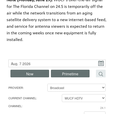
for The Florida Channel on 24.5 is temporarily off the
air while the network transitions from an aging
satellite delivery system to a new internet-based feed,
and service for antenna viewers is expected to return
s artists
sical
in the coming weeks once new equipment is fully
installed.
e Florida
nd
ve never
P
l
Now
Primetime
e
a
s
Find your favorite episodes, programs or movies
he show
PROVIDER:
a by
e
F
ave
s
i
CURRENT CHANNEL:
e
n
CHANNEL:
l
24.1
d
e
y