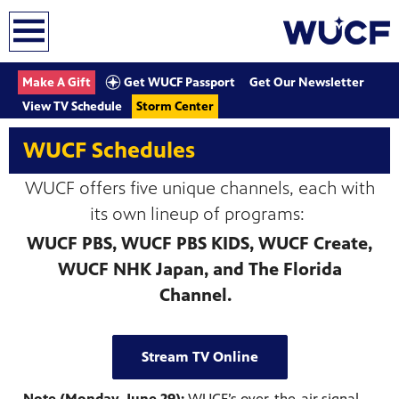
earch
Get WUCF Passport
Make A Gift
Get Our Newsletter
View TV Schedule
Storm Center
WUCF Schedules
WUCF offers five unique channels, each with
its own lineup of programs:
WUCF PBS, WUCF PBS KIDS, WUCF Create,
WUCF NHK Japan, and The Florida
Channel.
Stream TV Online
Note (Monday, June 29):
WUCF’s over-the-air signal