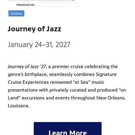
Journey of Jazz
January 24–31, 2027
Journey of Jazz ’27
, a premier cruise celebrating the
genre’s birthplace, seamlessly combines Signature
Cruise Experiences renowned “at Sea” music
presentations with privately curated and produced “on
Land” excursions and events throughout New Orleans,
Louisiana.
Learn More