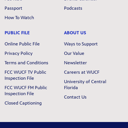
Passport
Podcasts
How To Watch
PUBLIC FILE
ABOUT US
Online Public File
Ways to Support
Privacy Policy
Our Value
Terms and Conditions
Newsletter
FCC WUCF TV Public
Careers at WUCF
Inspection File
University of Central
FCC WUCF FM Public
Florida
Inspection File
Contact Us
Closed Captioning