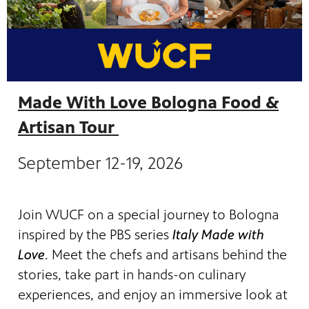
Made With Love Bologna Food &
Artisan Tour
September 12-19, 2026
Join WUCF on a special journey to Bologna
inspired by the PBS series
Italy Made with
Love
. Meet the chefs and artisans behind the
stories, take part in hands-on culinary
experiences, and enjoy an immersive look at