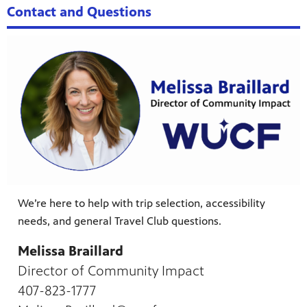
Contact and Questions
We’re here to help with trip selection, accessibility
needs, and general Travel Club questions.
Melissa Braillard
Director of Community Impact
407-823-1777