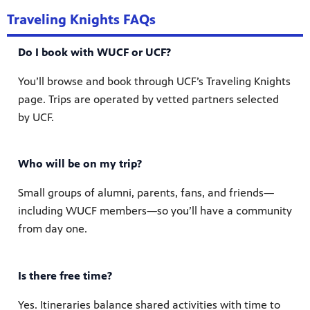
Traveling Knights FAQs
Do I book with WUCF or UCF?
You’ll browse and book through UCF’s Traveling Knights
page. Trips are operated by vetted partners selected
by UCF.
Who will be on my trip?
Small groups of alumni, parents, fans, and friends—
including WUCF members—so you’ll have a community
from day one.
Is there free time?
Yes. Itineraries balance shared activities with time to