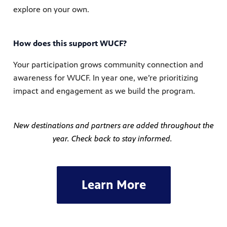
explore on your own.
How does this support WUCF?
Your participation grows community connection and
awareness for WUCF. In year one, we’re prioritizing
impact and engagement as we build the program.
New destinations and partners are added throughout the
year. Check back to stay informed.
Learn More