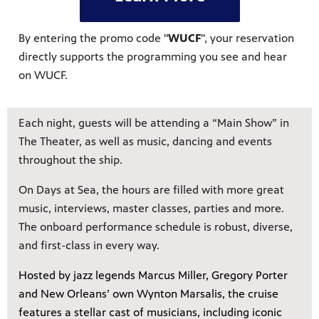
By entering the promo code "
WUCF
", your reservation
directly supports the programming you see and hear
on WUCF.
Each night, guests will be attending a “Main Show” in
The Theater, as well as music, dancing and events
throughout the ship.
On Days at Sea, the hours are filled with more great
music, interviews, master classes, parties and more.
The onboard performance schedule is robust, diverse,
and first-class in every way.
Hosted by jazz legends Marcus Miller, Gregory Porter
and New Orleans’ own Wynton Marsalis, the cruise
features a stellar cast of musicians, including iconic