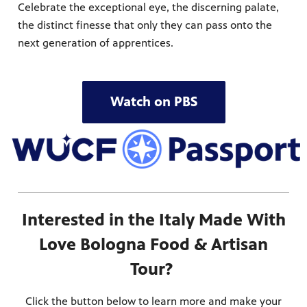
Celebrate the exceptional eye, the discerning palate,
the distinct finesse that only they can pass onto the
next generation of apprentices.
Watch on PBS
Interested in the Italy Made With
Love Bologna Food & Artisan
Tour?
Click the button below to learn more and make your