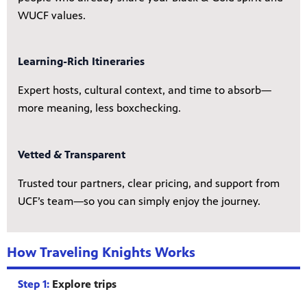
WUCF values.
Learning-Rich Itineraries
Expert hosts, cultural context, and time to absorb—
more meaning, less boxchecking.
Vetted & Transparent
Trusted tour partners, clear pricing, and support from
UCF’s team—so you can simply enjoy the journey.
How Traveling Knights Works
Step 1:
Explore trips