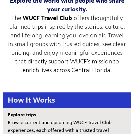
Explore the world with people who share
your curiosity.
The
WUCF Travel Club
offers thoughtfully
planned trips inspired by the stories, culture,
s artists
and lifelong learning you love on air. Travel
sical
in small groups with trusted guides, see clear
pricing, and enjoy meaningful experiences
e Florida
that
directly support WUCF’s mission to
nd
ve never
enrich lives across Central Florida.
How It Works
he show
a by
ave
Explore trips
Browse current and upcoming WUCF Travel Club
experiences, each offered with a trusted travel