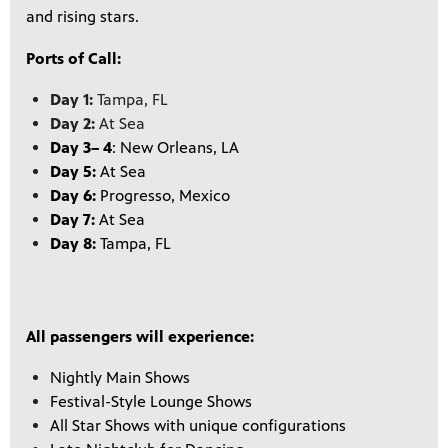
and rising stars.
Ports of Call:
Day 1:
Tampa, FL
Day 2:
At Sea
Day 3
– 4
: New Orleans, LA
Day 5:
At Sea
Day 6:
Progresso, Mexico
Day 7:
At Sea
Day 8:
Tampa, FL
All passengers will experience:
Nightly Main Shows
Festival-Style Lounge Shows
All Star Shows with unique configurations