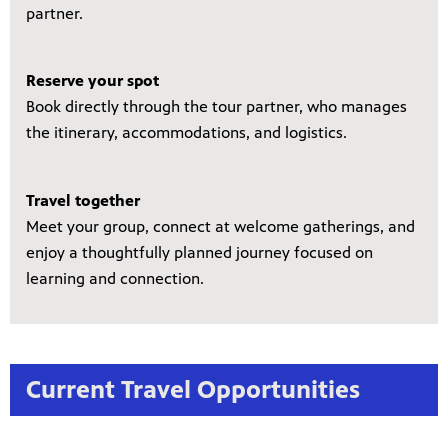
partner.
Reserve your spot
Book directly through the tour partner, who manages
the itinerary, accommodations, and logistics.
Travel together
Meet your group, connect at welcome gatherings, and
enjoy a thoughtfully planned journey focused on
learning and connection.
Current Travel Opportunities