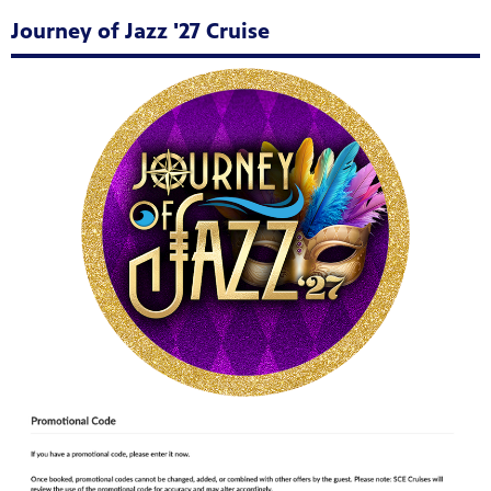
Journey of Jazz '27 Cruise