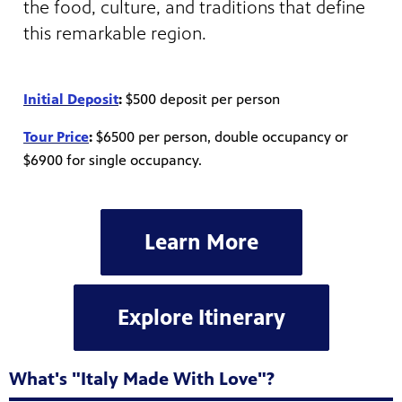
the food, culture, and traditions that define
this remarkable region.
Initial Deposit
:
$500 deposit per person
Tour Price
:
$6500 per person, double occupancy or
$6900 for single occupancy.
Learn More
Explore Itinerary
What's "Italy Made With Love"?