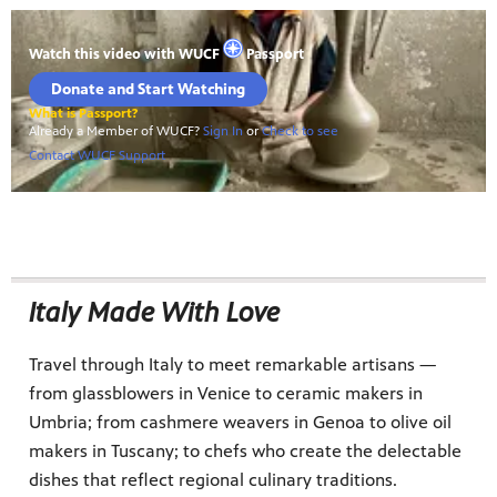
Italy Made With Love
Travel through Italy to meet remarkable artisans —
from glassblowers in Venice to ceramic makers in
Umbria; from cashmere weavers in Genoa to olive oil
makers in Tuscany; to chefs who create the delectable
dishes that reflect regional culinary traditions.