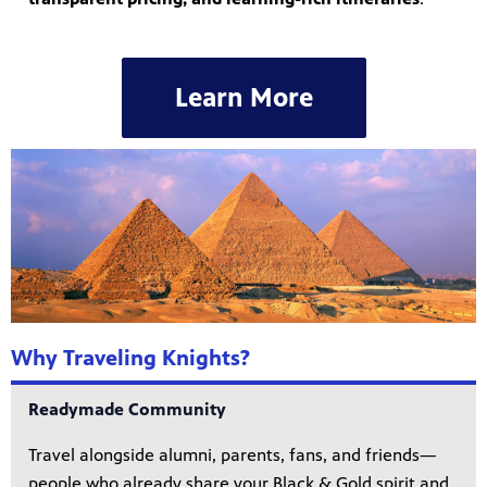
Learn More
Why Traveling Knights?
Readymade Community
Travel alongside alumni, parents, fans, and friends—
people who already share your Black & Gold spirit and