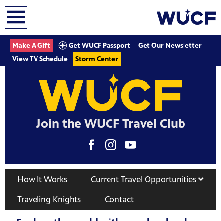
earch
Get WUCF Passport
Make A Gift
Get Our Newsletter
View TV Schedule
Storm Center
Join the WUCF Travel Club
How It Works
Current Travel Opportunities
Traveling Knights
Contact