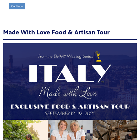
Made With Love Food & Artisan Tour