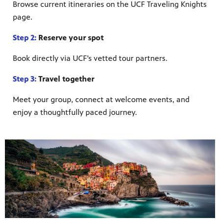
Browse current itineraries on the UCF Traveling Knights
page.
Step 2:
Reserve your spot
Book directly via UCF’s vetted tour partners.
Step 3:
Travel together
Meet your group, connect at welcome events, and
enjoy a thoughtfully paced journey.