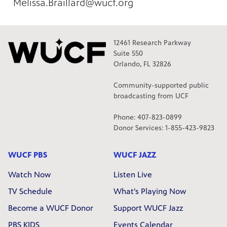
Melissa.Braillard@wucf.org
12461 Research Parkway
Suite 550
Orlando, FL 32826
Community-supported public
broadcasting from UCF
Phone: 407-823-0899
Donor Services: 1-855-423-9823
WUCF PBS
WUCF JAZZ
Watch Now
Listen Live
TV Schedule
What's Playing Now
Become a WUCF Donor
Support WUCF Jazz
PBS KIDS
Events Calendar