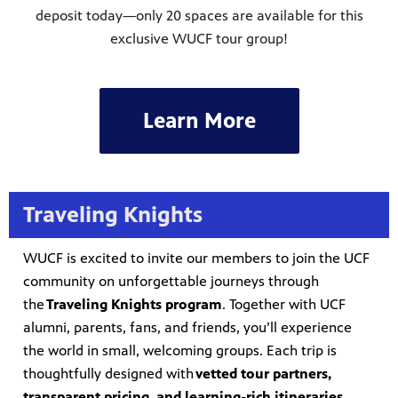
deposit today—only 20 spaces are available for this
exclusive WUCF tour group!
Learn More
Traveling Knights
WUCF is excited to invite our members to join the UCF
community on unforgettable journeys through
the
Traveling Knights program
. Together with UCF
alumni, parents, fans, and friends, you’ll experience
the world in small, welcoming groups. Each trip is
thoughtfully designed with
vetted tour partners,
transparent pricing, and learning-rich itineraries
.