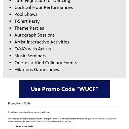
Late Nightclub for Dancing
Cocktail Hour Performances
Pool Shows
T-Shirt Party
Theme Parties
Autograph Sessions
Artist Interactive Activities
Q&A’s with Artists
Music Seminars
One-of-a-Kind Culinary Events
Hilarious Gameshows
Use Promo Code "WUCF"