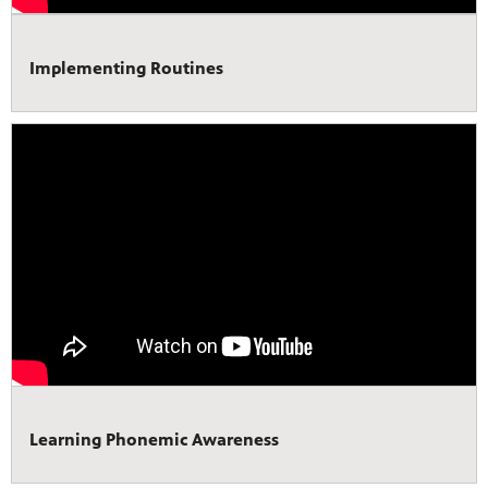
Implementing Routines
Learning Phonemic Awareness