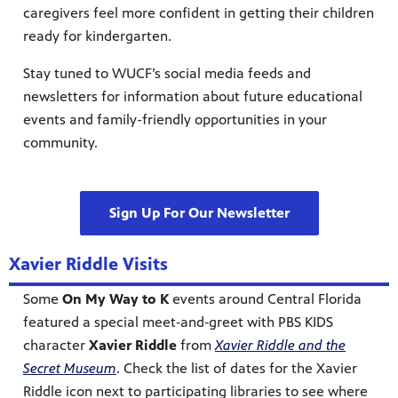
caregivers feel more confident in getting their children
ready for kindergarten.
Stay tuned to WUCF’s social media feeds and
newsletters for information about future educational
events and family-friendly opportunities in your
community.
Sign Up For Our Newsletter
Xavier Riddle Visits
Some
On My Way to K
events around Central Florida
featured a special meet‑and‑greet with PBS KIDS
character
Xavier Riddle
from
Xavier Riddle and the
Secret Museum
. Check the list of dates for the Xavier
Riddle icon next to participating libraries to see where