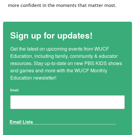
more confident in the moments that matter most.
Sign up for updates!
Get the latest on upcoming events from WUCF 
Education, including family, community & educator 
resources. Stay up-to-date on new PBS KIDS shows 
and games and more with the WUCF Monthly 
Education newsletter!
Email
Email Lists