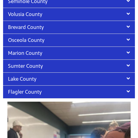
Seminole County
Volusia County
Brevard County
Osceola County
Marion County
Sumter County
Lake County
Flagler County