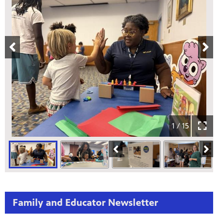
1 / 15
Family and Educator Newsletter