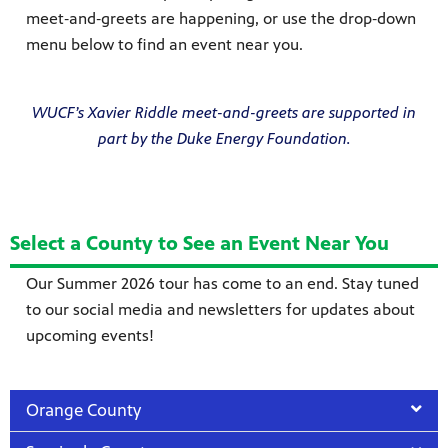
meet‑and‑greets are happening, or use the drop‑down
menu below to find an event near you.
WUCF’s Xavier Riddle meet-and-greets are supported in
part by the Duke Energy Foundation.
Select a County to See an Event Near You
Our Summer 2026 tour has come to an end. Stay tuned
to our social media and newsletters for updates about
upcoming events!
Orange County