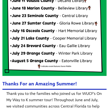
Thanks For an Amazing Summer!
Thank you to the families who joined us for WUCF’s On
My Way to K summer tour! Throughout June and July,
we visited communities across Central Florida to help