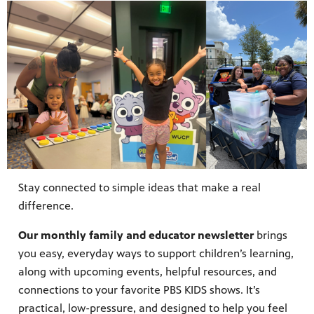
Stay connected to simple ideas that make a real
difference.
Our monthly family and educator newsletter
brings
you easy, everyday ways to support children’s learning,
along with upcoming events, helpful resources, and
connections to your favorite PBS KIDS shows. It’s
practical, low-pressure, and designed to help you feel