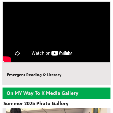
Emergent Reading & Literacy
On MY Way To K Media Gallery
Summer 2025 Photo Gallery