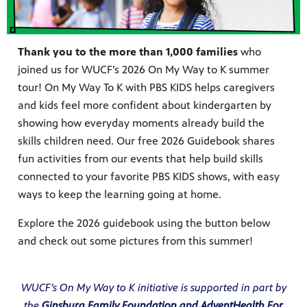
Thank you to the more than 1,000 families
who
joined us for WUCF’s 2026 On My Way to K summer
s artists
sical
tour! On My Way To K with PBS KIDS helps caregivers
and kids feel more confident about kindergarten by
showing how everyday moments already build the
e Florida
skills children need. Our free 2026 Guidebook shares
nd
ve never
fun activities from our events that help build skills
connected to your favorite PBS KIDS shows, with easy
ways to keep the learning going at home.
Explore the 2026 guidebook using the button below
he show
and check out some pictures from this summer!
a by
ave
WUCF’s On My Way to K initiative is supported in part by
the
Ginsburg Family Foundation
and AdventHealth For