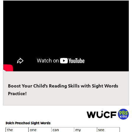
Boost Your Child’s Reading Skills with Sight Words
Practice!