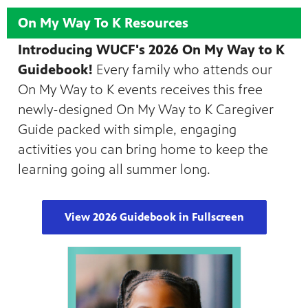
On My Way To K Resources
Introducing WUCF's 2026 On My Way to K
Guidebook!
Every family who attends our
On My Way to K events receives this free
newly-designed On My Way to K Caregiver
Guide packed with simple, engaging
activities you can bring home to keep the
learning going all summer long.
View 2026 Guidebook in Fullscreen