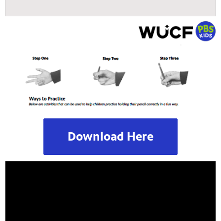
Download Here