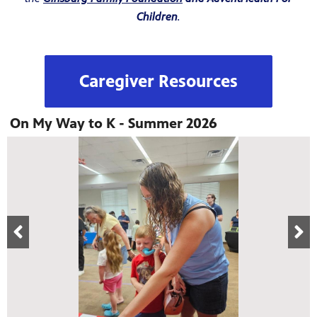
Children
.
Caregiver Resources
On My Way to K - Summer 2026