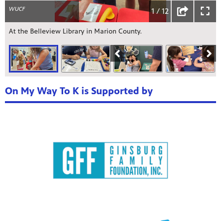
WUCF
1 / 12
At the Belleview Library in Marion County.
On My Way To K is Supported by