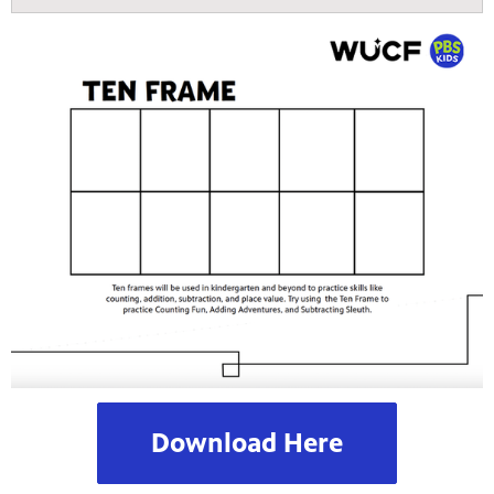
Download Here