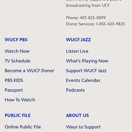
broadcasting from UCF
Phone: 407-823-0899
Donor Services: 1-855-423-9823
WUCF PBS
WUCF JAZZ
Watch Now
Listen Live
TV Schedule
What's Playing Now
Become a WUCF Donor
Support WUCF Jazz
PBS KIDS
Events Calendar
Passport
Podcasts
How To Watch
PUBLIC FILE
ABOUT US
Online Public File
Ways to Support