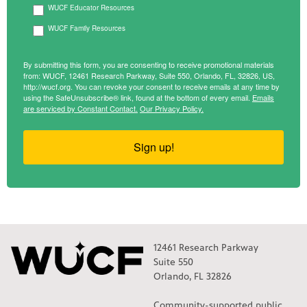
WUCF Educator Resources
WUCF Family Resources
By submitting this form, you are consenting to receive promotional materials
from: WUCF, 12461 Research Parkway, Suite 550, Orlando, FL, 32826, US,
http://wucf.org. You can revoke your consent to receive emails at any time by
using the SafeUnsubscribe® link, found at the bottom of every email.
Emails
are serviced by Constant Contact.
Our Privacy Policy.
Sign up!
12461 Research Parkway
Suite 550
Orlando, FL 32826
Community-supported public