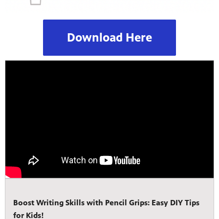
Download Here
Boost Writing Skills with Pencil Grips: Easy DIY Tips
for Kids!