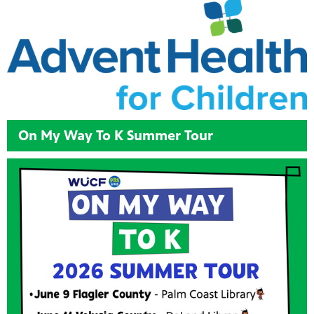
On My Way To K Summer Tour