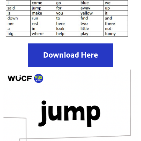
Download Here