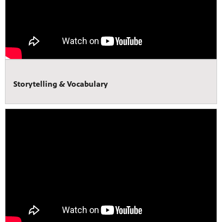
Storytelling & Vocabulary