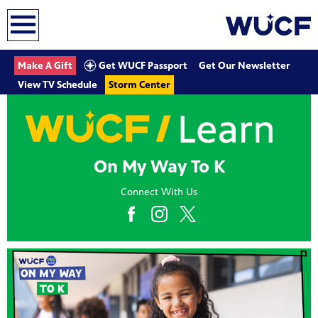
earch
Get WUCF Passport
Make A Gift
Get Our Newsletter
View TV Schedule
Storm Center
On My Way To K
Connect With Us