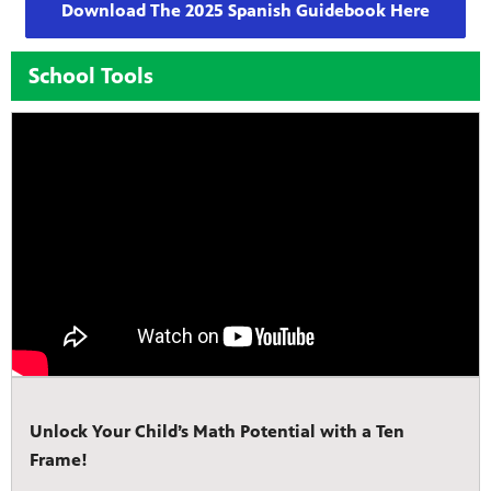
Download The 2025 Spanish Guidebook Here
School Tools
Unlock Your Child’s Math Potential with a Ten
Frame!