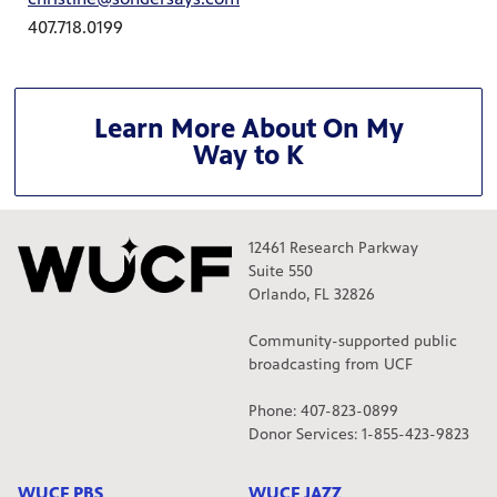
407.718.0199
Learn More About On My
Way to K
12461 Research Parkway
Suite 550
Orlando, FL 32826
Community-supported public
broadcasting from UCF
Phone: 407-823-0899
Donor Services: 1-855-423-9823
WUCF PBS
WUCF JAZZ