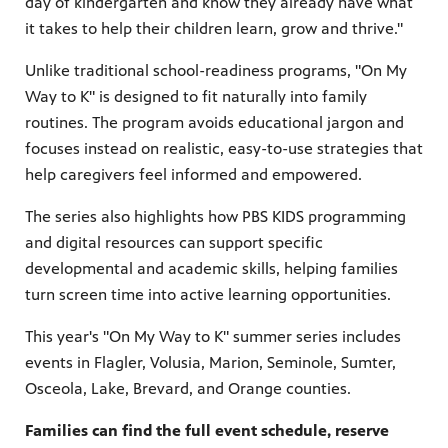
day of kindergarten and know they already have what
it takes to help their children learn, grow and thrive."
Unlike traditional school-readiness programs, "On My
Way to K" is designed to fit naturally into family
routines. The program avoids educational jargon and
focuses instead on realistic, easy-to-use strategies that
help caregivers feel informed and empowered.
The series also highlights how PBS KIDS programming
and digital resources can support specific
developmental and academic skills, helping families
turn screen time into active learning opportunities.
This year's "On My Way to K" summer series includes
events in Flagler, Volusia, Marion, Seminole, Sumter,
Osceola, Lake, Brevard, and Orange counties.
Families can find the full event schedule, reserve