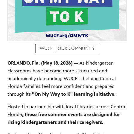
s artists
sical
WUCF | OUR COMMUNITY
e Florida
ORLANDO, Fla. (May 18, 2026) —
As kindergarten
nd
ve never
classrooms have become more structured and
academically demanding, WUCF is helping Central
Florida families feel more confident and prepared
through its
"On My Way to K" learning initiative
.
he show
a by
Hosted in partnership with local libraries across Central
ave
Florida,
these free summer events are designed for
rising kindergarteners and their caregivers.