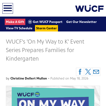
earch
Get WUCF Passport
Make A Gift
Get Our Newsletter
View TV Schedule
Storm Center
WUCF's 'On My Way to K' Event
Series Prepares Families for
Kindergarten
by
Christine Dellert Mullon
•
Published on
May 18, 2026