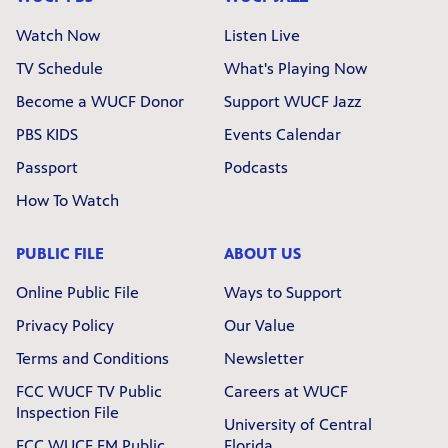
Watch Now
Listen Live
TV Schedule
What's Playing Now
Become a WUCF Donor
Support WUCF Jazz
PBS KIDS
Events Calendar
Passport
Podcasts
How To Watch
PUBLIC FILE
ABOUT US
Online Public File
Ways to Support
Privacy Policy
Our Value
Terms and Conditions
Newsletter
FCC WUCF TV Public
Careers at WUCF
Inspection File
University of Central
FCC WUCF FM Public
Florida