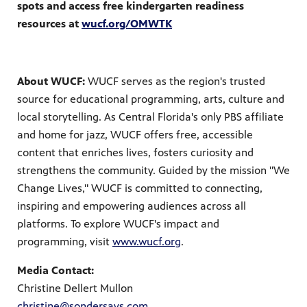
spots and access free kindergarten readiness
resources at
wucf.org/OMWTK
About WUCF:
WUCF serves as the region's trusted
source for educational programming, arts, culture and
local storytelling. As Central Florida's only PBS affiliate
and home for jazz, WUCF offers free, accessible
content that enriches lives, fosters curiosity and
strengthens the community. Guided by the mission "We
Change Lives," WUCF is committed to connecting,
inspiring and empowering audiences across all
platforms. To explore WUCF's impact and
programming, visit
www.wucf.org
.
Media Contact:
Christine Dellert Mullon
christine@sondersays.com