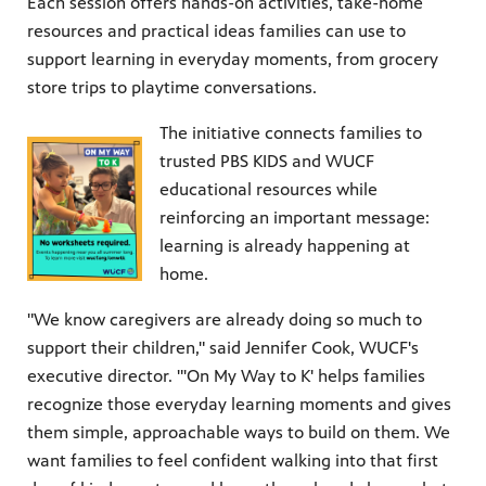
Each session offers hands-on activities, take-home
resources and practical ideas families can use to
support learning in everyday moments, from grocery
store trips to playtime conversations.
The initiative connects families to
trusted PBS KIDS and WUCF
educational resources while
reinforcing an important message:
learning is already happening at
home.
"We know caregivers are already doing so much to
support their children," said Jennifer Cook, WUCF's
executive director. "'On My Way to K' helps families
recognize those everyday learning moments and gives
them simple, approachable ways to build on them. We
want families to feel confident walking into that first