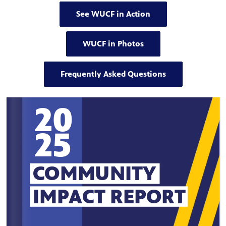
See WUCF in Action
WUCF in Photos
Frequently Asked Questions