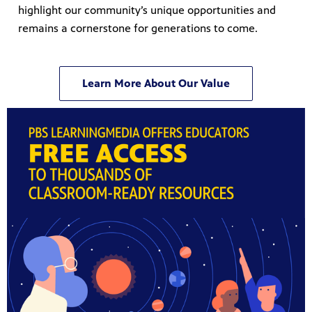
highlight our community’s unique opportunities and
remains a cornerstone for generations to come.
Learn More About Our Value