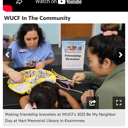
WUCF In The Community
Making friendship bracelets at WUCF's 2025 Be My Neighbor
Day at Hart Memorial Library in Kissimmee.