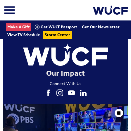
earch
Get WUCF Passport
Make A Gift
Get Our Newsletter
View TV Schedule
Storm Center
Our Impact
Connect With Us
Showcase
Stop Animat