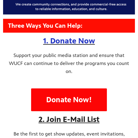
Three Ways You Can Help:
1. Donate Now
Support your public media station and ensure that
WUCF can continue to deliver the programs you count
on.
Donate Now!
2. Join E-Mail List
Be the first to get show updates, event invitations,