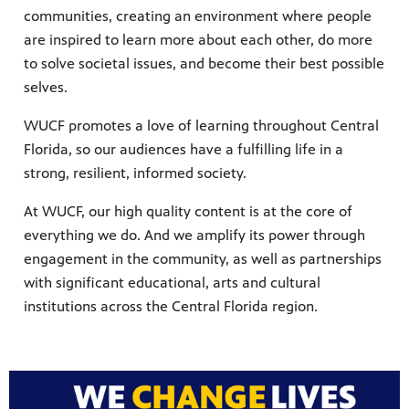
communities, creating an environment where people
are inspired to learn more about each other, do more
to solve societal issues, and become their best possible
selves.
WUCF promotes a love of learning throughout Central
Florida, so our audiences have a fulfilling life in a
strong, resilient, informed society.
At WUCF, our high quality content is at the core of
everything we do. And we amplify its power through
engagement in the community, as well as partnerships
with significant educational, arts and cultural
institutions across the Central Florida region.