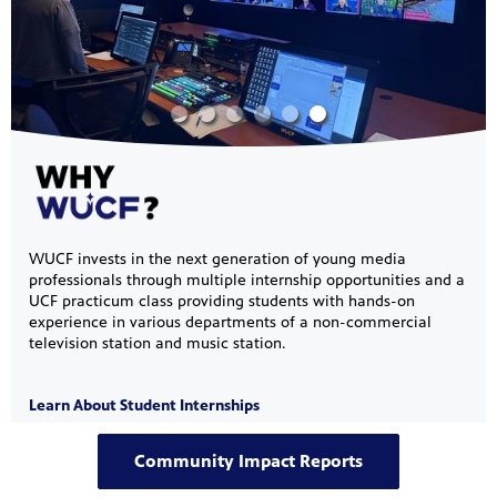
s artists
sical
e Florida
nd
ve never
WUCF invests in the next generation of young media
professionals through multiple internship opportunities and a
UCF practicum class providing students with hands-on
experience in various departments of a non-commercial
television station and music station.
he show
a by
Learn About Student Internships
ave
Community Impact Reports