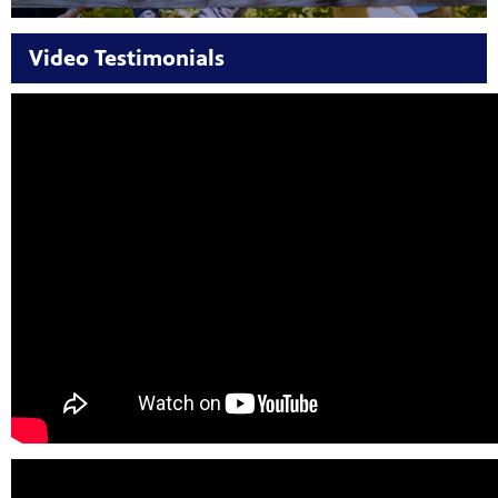
Video Testimonials