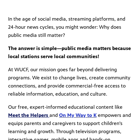
In the age of social media, streaming platforms, and
24-hour news cycles, you might wonder: Why does
public media still matter?
The answer is simple—public media matters because
local stations serve local communities!
At WUCF, our mission goes far beyond delivering
programs. We exist to change lives, create community
connections, and provide commercial-free access to
reliable information, education, and culture.
Our free, expert-informed educational content like
Meet the Helpers
and
On My Way to K
empowers and
equips parents and caregivers to support children's
learning and growth. Through television programs,
interactive games, mobile apps and hands-on