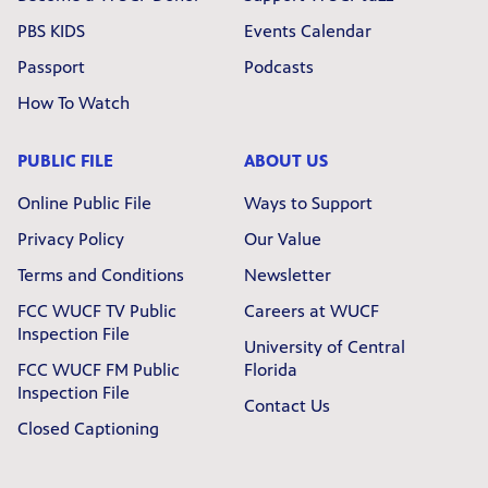
PBS KIDS
Events Calendar
Passport
Podcasts
How To Watch
PUBLIC FILE
ABOUT US
Online Public File
Ways to Support
Privacy Policy
Our Value
Terms and Conditions
Newsletter
FCC WUCF TV Public
Careers at WUCF
Inspection File
University of Central
FCC WUCF FM Public
Florida
Inspection File
Contact Us
Closed Captioning