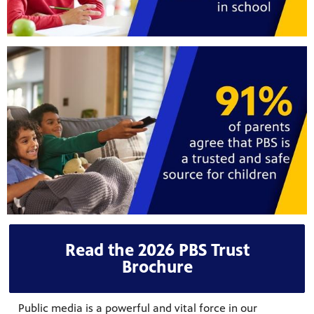
Read the 2026 PBS Trust
Brochure
Public media is a powerful and vital force in our