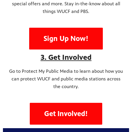
special offers and more. Stay in-the-know about all
things WUCF and PBS.
Sign Up Now!
3. Get Involved
Go to Protect My Public Media to learn about how you
can protect WUCF and public media stations across
the country.
Get Involved!