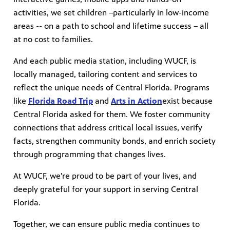
activities, we set children –particularly in low-income
areas -- on a path to school and lifetime success – all
at no cost to families.
And each public media station, including WUCF, is
locally managed, tailoring content and services to
reflect the unique needs of Central Florida. Programs
like
Florida Road Trip
and
Arts in Action
exist because
Central Florida asked for them. We foster community
connections that address critical local issues, verify
facts, strengthen community bonds, and enrich society
through programming that changes lives.
At WUCF, we’re proud to be part of your lives, and
deeply grateful for your support in serving Central
Florida.
Together, we can ensure public media continues to