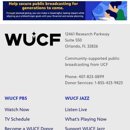
12461 Research Parkway
Suite 550
Orlando, FL 32826
Community-supported public
broadcasting from UCF
Phone: 407-823-0899
Donor Services: 1-855-423-9823
WUCF PBS
WUCF JAZZ
Watch Now
Listen Live
TV Schedule
What's Playing Now
Become a WUCF Donor
Support WUCF Jazz