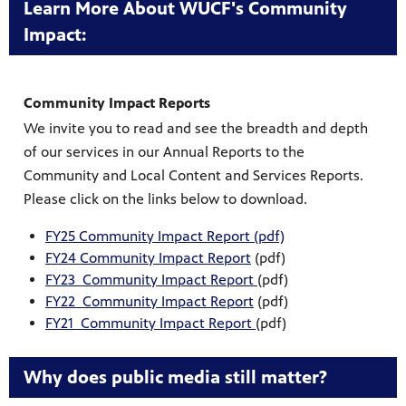
Learn More About WUCF's Community
Impact:
Community Impact Reports
We invite you to read and see the breadth and depth
of our services in our Annual Reports to the
Community and Local Content and Services Reports.
Please click on the links below to download.
FY25 Community Impact Report (pdf)
FY24 Community Impact Report
(pdf)
FY23 Community Impact Report
(pdf)
FY22 Community Impact Report
(pdf)
FY21 Community Impact Report
(pdf)
Why does public media still matter?