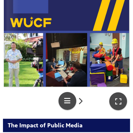
The Impact of Public Media